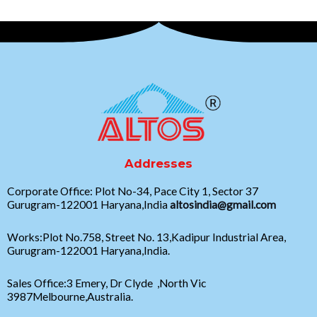
Addresses
Corporate Office: Plot No-34, Pace City 1, Sector 37
Gurugram-122001 Haryana,India
altosindia@gmail.com
Works:Plot No.758, Street No. 13,Kadipur Industrial Area,
Gurugram-122001 Haryana,India.
Sales Office:3 Emery, Dr Clyde ,North Vic
3987Melbourne,Australia.