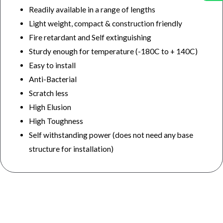
Readily available in a range of lengths
Light weight, compact & construction friendly
Fire retardant and Self extinguishing
Sturdy enough for temperature (-180C to + 140C)
Easy to install
Anti-Bacterial
Scratch less
High Elusion
High Toughness
Self withstanding power (does not need any base
structure for installation)
wall and ceiling panel, best wall and ceiling panel manufacturers company, best wall and ceiling panel manufacturers
company in india, top wall and ceiling panel manufacturers company in india, top ceiling and wall panel manufacturers
company in india, best ceiling and wall panel manufacturers company, wall panel, top wall panel manufacturers at lowest
price, best company for wall panel manufacturers, best wall panels manufacturers & suppliers in india, best wall panel
manufacturers company, wall panel manufacturers in india, ceiling panel, ceiling panel manufacturers in india, best ceiling
panels manufacturers companies at best price in india, best ceiling panels manufacturers companies in india, top ceiling
panels manufacturers in india, top quality ceiling panels manufacturers in india.