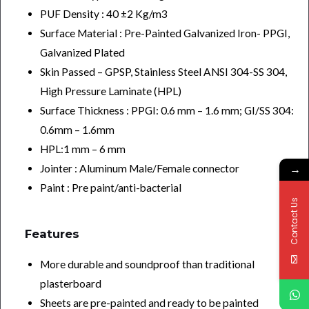
PUF Density : 40 ±2 Kg/m3
Surface Material : Pre-Painted Galvanized Iron- PPGI,
Galvanized Plated
Skin Passed – GPSP, Stainless Steel ANSI 304-SS 304,
High Pressure Laminate (HPL)
Surface Thickness : PPGI: 0.6 mm – 1.6 mm; GI/SS 304:
0.6mm – 1.6mm
HPL:1 mm – 6 mm
→
Jointer : Aluminum Male/Female connector
Paint : Pre paint/anti-bacterial
Contact Us
Features
More durable and soundproof than traditional
plasterboard
Sheets are pre-painted and ready to be painted