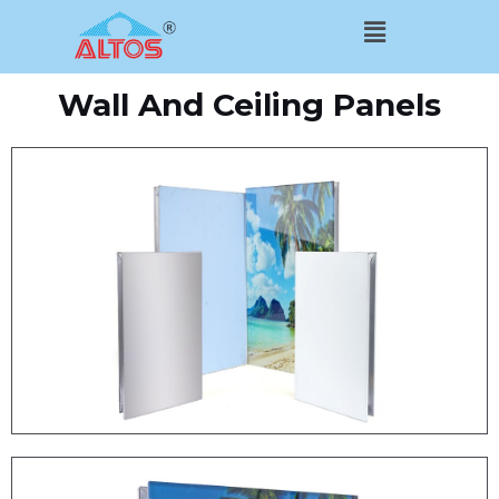
Skip
Menu
to
content
Wall And Ceiling Panels