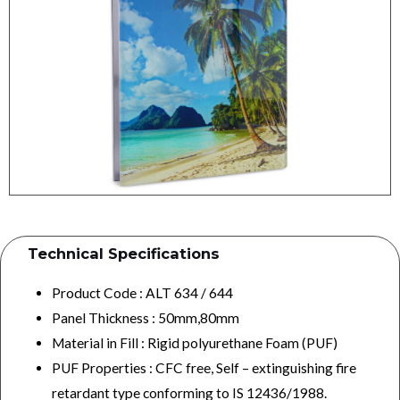
Technical Specifications​
Product Code : ALT 634 / 644
Panel Thickness : 50mm,80mm
Material in Fill : Rigid polyurethane Foam (PUF)
PUF Properties : CFC free, Self – extinguishing fire
retardant type conforming to IS 12436/1988.