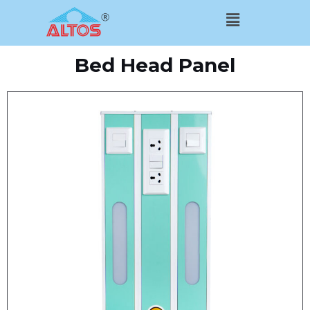
Skip
Menu
to
content
Bed Head Panel