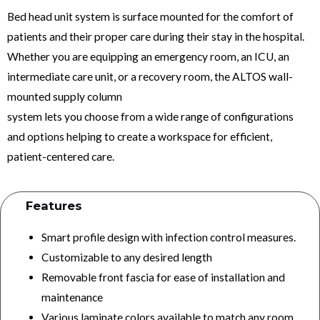
Bed head unit system is surface mounted for the comfort of
patients and their proper care during their stay in the hospital.
Whether you are equipping an emergency room, an ICU, an
intermediate care unit, or a recovery room, the ALTOS wall-
mounted supply column
system lets you choose from a wide range of configurations
and options helping to create a workspace for efficient,
patient-centered care.
Features
Smart profile design with infection control measures.
Customizable to any desired length
Removable front fascia for ease of installation and
maintenance
Various laminate colors available to match any room