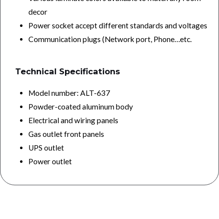
decor
Power socket accept different standards and voltages
Communication plugs (Network port, Phone…etc.
Technical Specifications
Model number: ALT-637
Powder-coated aluminum body
Electrical and wiring panels
Gas outlet front panels
UPS outlet
Power outlet
keywords :bed head panel, best bed head panel manufacturing company, best bed head panel manufacturing and supplier company in india, best icu bed head
panel manufacturing and supplier company in india, best icu bed head panel manufacturing company in india, best bed head panel for hospitals manufacturing
company, top medical bed head panel manufacturing company, best bed head panel manufacturing company in india, best bed head panel manufacturing &
supplier company in india, best bed head panel at lowest price in india, best bed head panel with affordable price in india, best bed head panel supplier company
in india, best bed head panel in india,