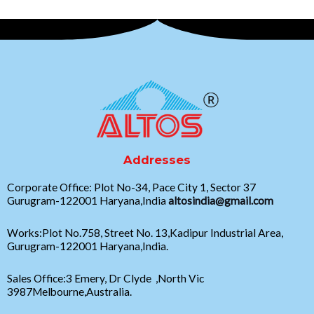
Addresses
Corporate Office: Plot No-34, Pace City 1, Sector 37
Gurugram-122001 Haryana,India
altosindia@gmail.com
Works:Plot No.758, Street No. 13,Kadipur Industrial Area,
Gurugram-122001 Haryana,India.
Sales Office:3 Emery, Dr Clyde ,North Vic
3987Melbourne,Australia.