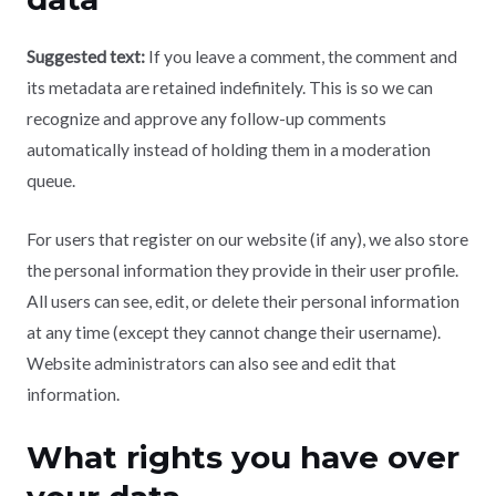
Suggested text:
If you leave a comment, the comment and
its metadata are retained indefinitely. This is so we can
recognize and approve any follow-up comments
automatically instead of holding them in a moderation
queue.
For users that register on our website (if any), we also store
the personal information they provide in their user profile.
All users can see, edit, or delete their personal information
at any time (except they cannot change their username).
Website administrators can also see and edit that
information.
What rights you have over