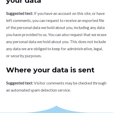
your data
Suggested text:
If you have an account on this site, or have
left comments, you can request to receive an exported file
of the personal data we hold about you, including any data
you have provided to us. You can also request that we erase
any personal data we hold about you. This does not include
any data we are obliged to keep for administrative, legal,
or security purposes.
Where your data is sent
Suggested text:
Visitor comments may be checked through
an automated spam detection service.