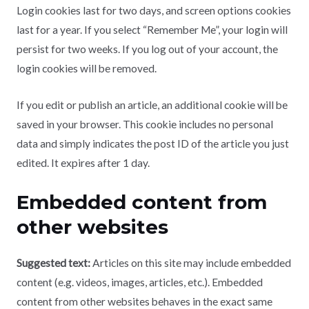
Login cookies last for two days, and screen options cookies
last for a year. If you select “Remember Me”, your login will
persist for two weeks. If you log out of your account, the
login cookies will be removed.
If you edit or publish an article, an additional cookie will be
saved in your browser. This cookie includes no personal
data and simply indicates the post ID of the article you just
edited. It expires after 1 day.
Embedded content from
other websites
Suggested text:
Articles on this site may include embedded
content (e.g. videos, images, articles, etc.). Embedded
content from other websites behaves in the exact same