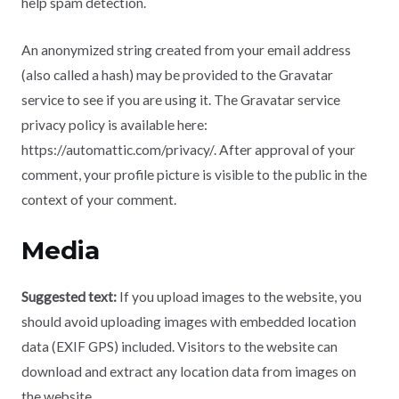
help spam detection.
An anonymized string created from your email address
(also called a hash) may be provided to the Gravatar
service to see if you are using it. The Gravatar service
privacy policy is available here:
https://automattic.com/privacy/. After approval of your
comment, your profile picture is visible to the public in the
context of your comment.
Media
Suggested text:
If you upload images to the website, you
should avoid uploading images with embedded location
data (EXIF GPS) included. Visitors to the website can
download and extract any location data from images on
the website.