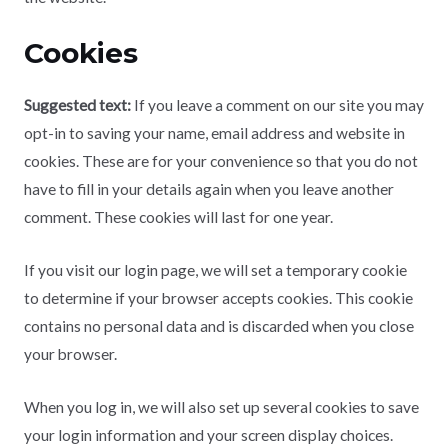
Cookies
Suggested text:
If you leave a comment on our site you may
opt-in to saving your name, email address and website in
cookies. These are for your convenience so that you do not
have to fill in your details again when you leave another
comment. These cookies will last for one year.
If you visit our login page, we will set a temporary cookie
to determine if your browser accepts cookies. This cookie
contains no personal data and is discarded when you close
your browser.
When you log in, we will also set up several cookies to save
your login information and your screen display choices.