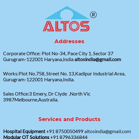
Addresses
Corporate Office: Plot No-34, Pace City 1, Sector 37
Gurugram-122001 Haryana,India
altosindia@gmail.com
Works:Plot No.758, Street No. 13,Kadipur Industrial Area,
Gurugram-122001 Haryana,India.
Sales Office:3 Emery, Dr Clyde ,North Vic
3987Melbourne,Australia.
Services and Products
Hospital Equipment
+91 8750050499
altosindia@gmail.com
Modular OT Solutions
+91 8796336844