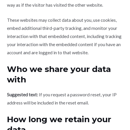
way as if the visitor has visited the other website.
These websites may collect data about you, use cookies,
embed additional third-party tracking, and monitor your
interaction with that embedded content, including tracking
your interaction with the embedded content if you have an
account and are logged in to that website.
Who we share your data
with
Suggested text:
If you request a password reset, your IP
address will be included in the reset email.
How long we retain your
data