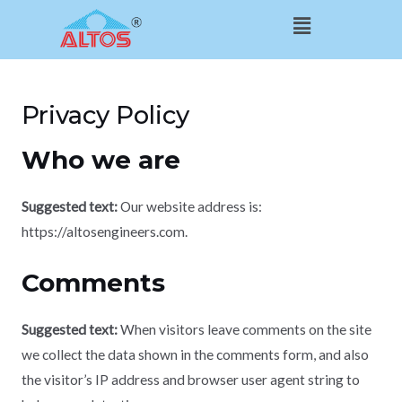
Skip
Menu
to
content
Privacy Policy
Who we are
Suggested text:
Our website address is:
https://altosengineers.com.
Comments
Suggested text:
When visitors leave comments on the site
we collect the data shown in the comments form, and also
the visitor’s IP address and browser user agent string to