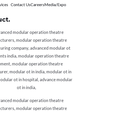
vices
Contact Us
Careers
Media/Expo
ct.