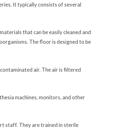
ies. It typically consists of several
 materials that can be easily cleaned and
roorganisms. The floor is designed to be
contaminated air. The air is filtered
esthesia machines, monitors, and other
t staff. They are trained in sterile