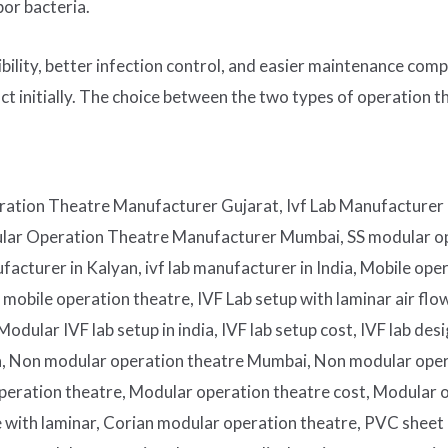
bor bacteria.
ibility, better infection control, and easier maintenance co
t initially. The choice between the two types of operation t
ation Theatre Manufacturer Gujarat, Ivf Lab Manufacturer 
ular Operation Theatre Manufacturer Mumbai, SS modular op
acturer in Kalyan, ivf lab manufacturer in India, Mobile ope
bile operation theatre, IVF Lab setup with laminar air flows
dular IVF lab setup in india, IVF lab setup cost, IVF lab de
ia, Non modular operation theatre Mumbai, Non modular ope
eration theatre, Modular operation theatre cost, Modular op
e with laminar, Corian modular operation theatre, PVC sheet