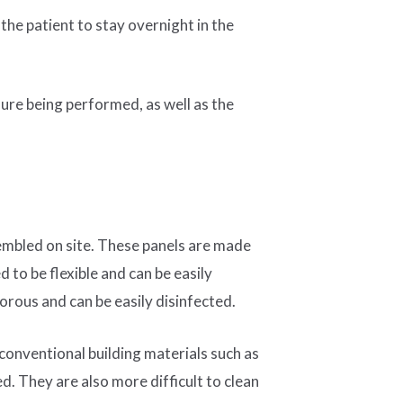
he patient to stay overnight in the
dure being performed, as well as the
sembled on site. These panels are made
 to be flexible and can be easily
orous and can be easily disinfected.
 conventional building materials such as
d. They are also more difficult to clean