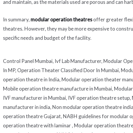
and maintain, as the materials used are porous and can har
In summary,
modular operation theatres
offer greater flex
theatres. However, they may be more expensive to construc
specific needs and budget of the facility.
Control Panel Mumbai, Ivf Lab Manufacturer, Modular Oper
In MP, Operation Theater Classified Door In Mumbai, Mod
operation theatre in India, Modular operation theater manuf
Mobile operation theatre manufacture in Mumbai, Modular mo
IVF manufacturer in Mumbai, IVF operation theatre setup, Mo
manufacturer in india, Non modular operation theatre ind
operation theatre Gujarat, NABH guidelines for modular op
operation theatre with laminar , Modular operation theatr