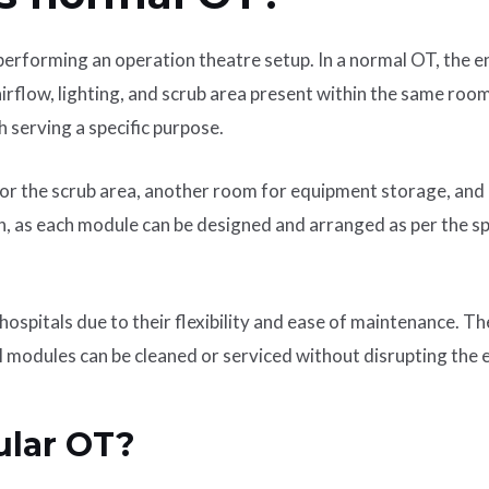
rforming an operation theatre setup. In a normal OT, the ent
 airflow, lighting, and scrub area present within the same roo
 serving a specific purpose.
r the scrub area, another room for equipment storage, and a
on, as each module can be designed and arranged as per the sp
ospitals due to their flexibility and ease of maintenance. T
l modules can be cleaned or serviced without disrupting the e
ular OT?