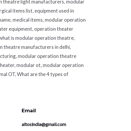
n theatre light manufacturers, modular
rgical items list, equipment used in
 name, medical items, modular operation
ater equipment, operation theater
 what is modular operation theatre,
 theatre manufacturers in delhi,
cturing, modular operation theatre
heater, modular ot, modular operation
mal OT, What are the 4 types of
Email
altosindia@gmail.com