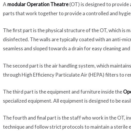
A
modular Operation Theatre
(OT) is designed to provide a
parts that work together to provide a controlled and hygie
The first part is the physical structure of the OT, which is
disinfected. The walls are typically coated with an anti-mi
seamless and sloped towards a drain for easy cleaning and
The second part is the air handling system, which maintains 
through High Efficiency Particulate Air (HEPA) filters to re
The third part is the equipment and furniture inside the
Ope
specialized equipment. All equipment is designed to be easi
The fourth and final part is the staff who work in the OT, i
technique and follow strict protocols to maintain a sterile