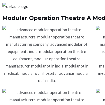
Skip
to
Modular Operation Theatre A Modu
content