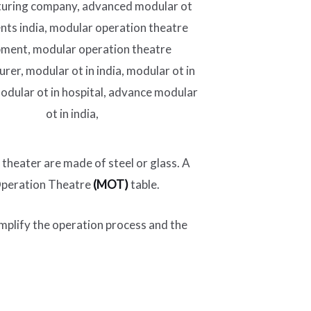
 theater are made of steel or glass. A
 Operation Theatre
(MOT)
table.
implify the operation process and the