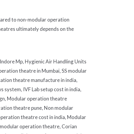
mpared to non-modular operation
heatres ultimately depends on the
Indore Mp, Hygienic Air Handling Units
eration theatre in Mumbai, SS modular
ration theatre manufacture in india,
 system, IVF Lab setup cost in india,
sign, Modular operation theatre
ration theatre pune, Non modular
eration theatre cost in india, Modular
 modular operation theatre, Corian