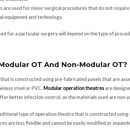
are used for minor surgical procedures that do not require t
cal equipment and technology.
sed for a particular surgery will depend on the type of proce
 Modular OT And Non-Modular OT?
 that is constructed using pre-fabricated panels that are as
ainless steel or PVC.
Modular operation theatres
are designed
er better infection control, as the materials used are non-p
raditional type of operation theatre that is constructed using
s are less flexible and cannot be easily modified or expande