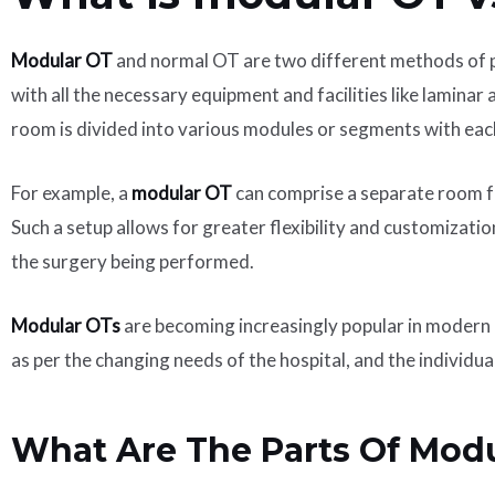
Modular OT
and normal OT are two different methods of pe
with all the necessary equipment and facilities like laminar
room is divided into various modules or segments with each
For example, a
modular OT
can comprise a separate room fo
Such a setup allows for greater flexibility and customizati
the surgery being performed.
Modular OTs
are becoming increasingly popular in modern h
as per the changing needs of the hospital, and the individua
What Are The Parts Of Mod