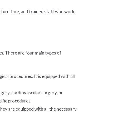
d furniture, and trained staff who work
ts. There are four main types of
cal procedures. It is equipped with all
gery, cardiovascular surgery, or
ific procedures.
ey are equipped with all the necessary