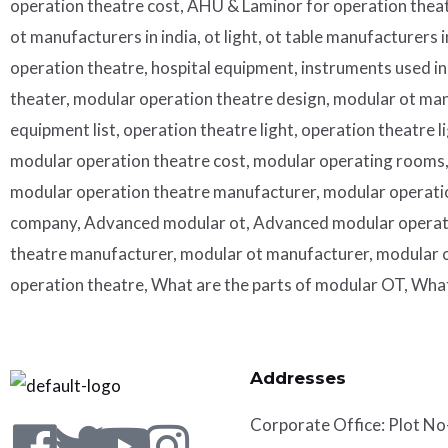
operation theatre cost, AHU & Laminor for operation theat
ot manufacturers in india, ot light, ot table manufacturers 
operation theatre, hospital equipment, instruments used i
theater, modular operation theatre design, modular ot man
equipment list, operation theatre light, operation theatre 
modular operation theatre cost, modular operating rooms, 
modular operation theatre manufacturer, modular operati
company, Advanced modular ot, Advanced modular operatio
theatre manufacturer, modular ot manufacturer, modular o
operation theatre, What are the parts of modular OT, Wha
Addresses
Corporate
Office: Plot No
Facebook
Twitter
Youtube
Instagram