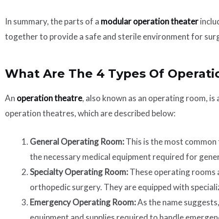
In summary, the parts of a
modular operation theater
inclu
together to provide a safe and sterile environment for sur
What Are The 4 Types Of Operati
An
operation theatre
, also known as an operating room, is
operation theatres, which are described below:
General Operating Room:
This is the most common ty
the necessary medical equipment required for gener
Specialty Operating Room:
These operating rooms ar
orthopedic surgery. They are equipped with speciali
Emergency Operating Room:
As the name suggests, 
equipment and supplies required to handle emergenc