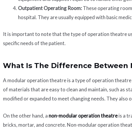
Outpatient Operating Room:
These operating rooms 
hospital. They are usually equipped with basic medi
It is important to note that the type of operation theatre u
specific needs of the patient.
What Is The Difference Between
A modular operation theatre is a type of operation theatre
of materials that are easy to clean and maintain, such as st
modified or expanded to meet changing needs. They also off
On the other hand, a
non-modular operation theatre
is a t
bricks, mortar, and concrete. Non-modular operation theatre