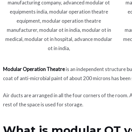
Modular Operation Theatre
is an independent structure bu
coat of anti-microbial paint of about 200 microns has been
Air ducts are arranged in all the four corners of the room.
rest of the space is used for storage.
What is modular OT v