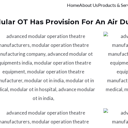
Home
About Us
Products & Ser
lar OT Has Provision For An Air Du