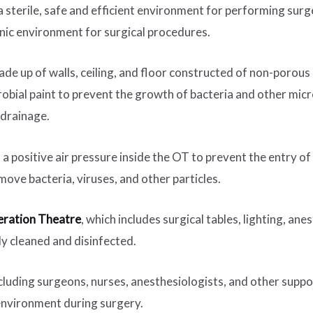
 sterile, safe and efficient environment for performing surger
nic environment for surgical procedures.
 made up of walls, ceiling, and floor constructed of non-porous
crobial paint to prevent the growth of bacteria and other mic
 drainage.
a positive air pressure inside the OT to prevent the entry of 
move bacteria, viruses, and other particles.
ration Theatre
, which includes surgical tables, lighting, an
ly cleaned and disinfected.
ncluding surgeons, nurses, anesthesiologists, and other suppor
 environment during surgery.