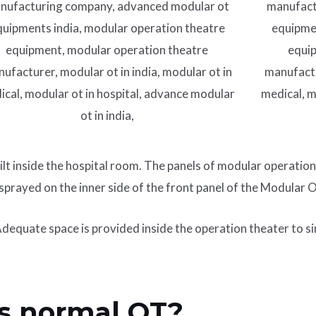
ilt inside the hospital room. The panels of modular operation
 sprayed on the inner side of the front panel of the Modular
 Adequate space is provided inside the operation theater to s
s normal OT?