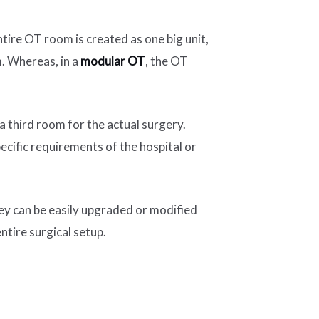
ire OT room is created as one big unit,
m. Whereas, in a
modular OT
, the OT
 third room for the actual surgery.
ecific requirements of the hospital or
hey can be easily upgraded or modified
ntire surgical setup.