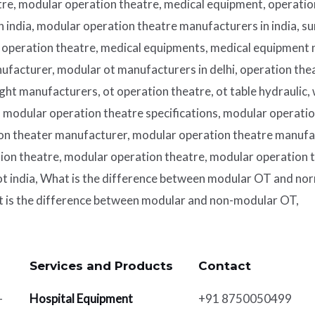
re, modular operation theatre, medical equipment, operatio
in india, modular operation theatre manufacturers in india, su
n operation theatre, medical equipments, medical equipment
ufacturer, modular ot manufacturers in delhi, operation the
light manufacturers, ot operation theatre, ot table hydraulic,
modular operation theatre specifications, modular operation
on theater manufacturer, modular operation theatre manufa
n theatre, modular operation theatre, modular operation t
t india, What is the difference between modular OT and nor
t is the difference between modular and non-modular OT,
Services and Products​
Contact
-
Hospital Equipment
+91 8750050499