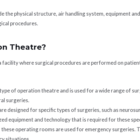
de the physical structure, air handling system, equipment an
gical procedures.
on Theatre?
 a facility where surgical procedures are performed on patien
pe of operation theatre and is used for a wide range of surgi
al surgeries.
e designed for specific types of surgeries, such as neurosur
zed equipment and technology that is required for these spec
these operating rooms are used for emergency surgeries. Th
y situations.